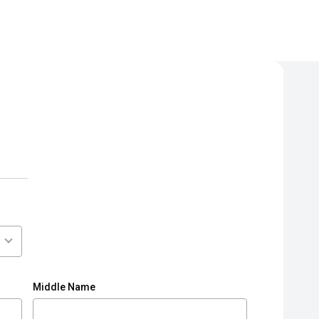
Middle Name