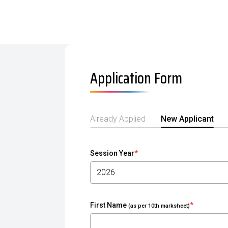
Application Form
Already Applied
New Applicant
Session Year
*
First Name
*
(as per 10th marksheet)