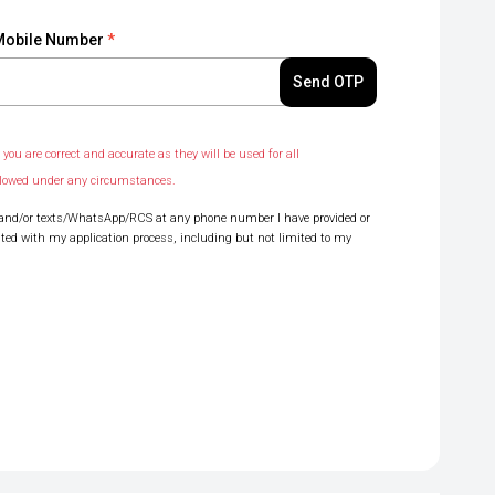
Mobile Number
*
Send OTP
you are correct and accurate as they will be used for all
llowed under any circumstances.
lls and/or texts/WhatsApp/RCS at any phone number I have provided or
ated with my application process, including but not limited to my