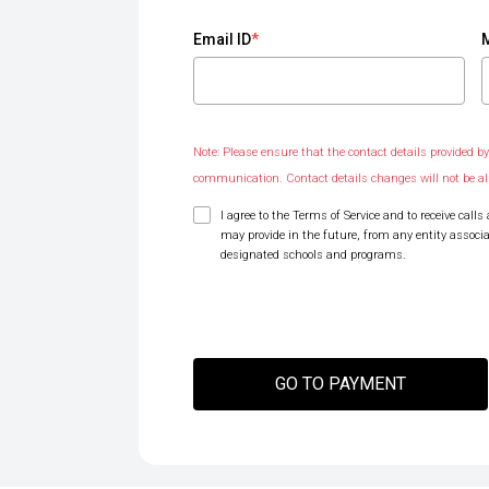
Email ID
*
Note: Please ensure that the contact details provided by 
communication. Contact details changes will not be a
I agree to the Terms of Service and to receive ca
may provide in the future, from any entity associ
designated schools and programs.
GO TO PAYMENT