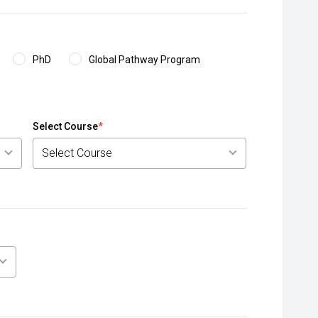
PhD
Global Pathway Program
Select Course
*