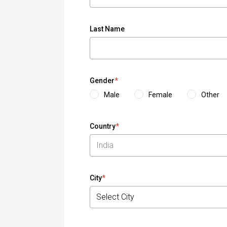
Last Name
Gender
*
Male
Female
Other
Country
*
City
*