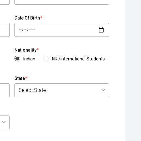
Date Of Birth
*
Nationality
*
Indian
NRI/International Students
State
*