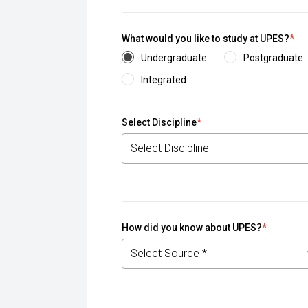
What would you like to study at UPES?
*
Undergraduate
Postgraduate
Integrated
Select Discipline
*
How did you know about UPES?
*